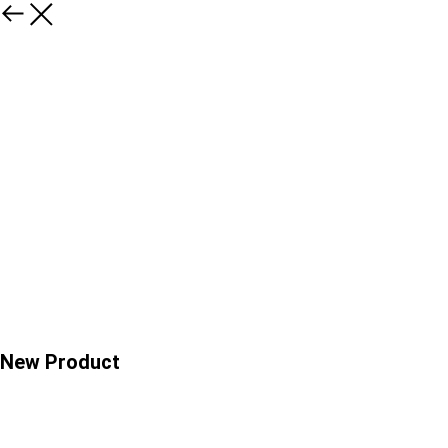
New Product